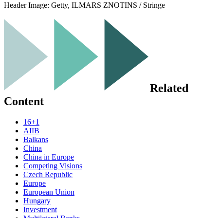
Header Image:
Getty, ILMARS ZNOTINS / Stringe
Related
Content
16+1
AIIB
Balkans
China
China in Europe
Competing Visions
Czech Republic
Europe
European Union
Hungary
Investment