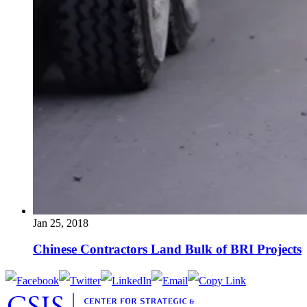
Jan 25, 2018
Chinese Contractors Land Bulk of BRI Projects