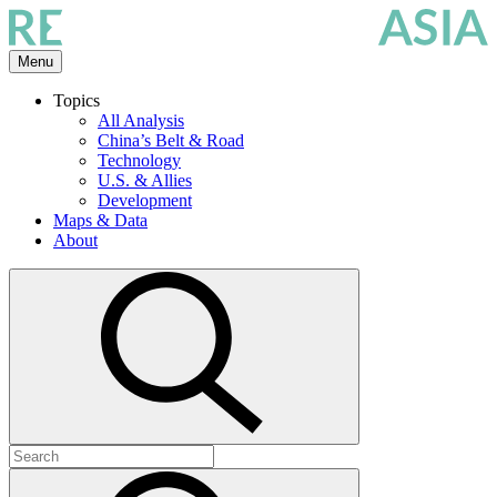
Skip
to
the
Menu
content
Topics
All Analysis
China’s Belt & Road
Technology
U.S. & Allies
Development
Maps & Data
About
Open
search
Search
for:
Submit
search