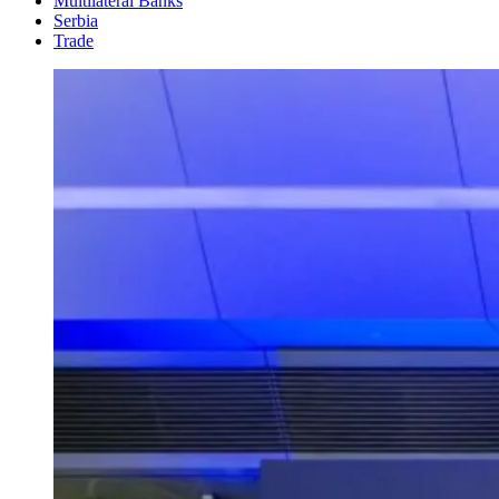
Multilateral Banks
Serbia
Trade