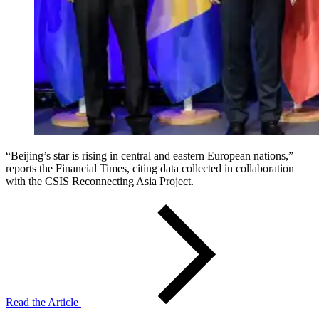
“Beijing’s star is rising in central and eastern European nations,”
reports the Financial Times, citing data collected in collaboration
with the CSIS Reconnecting Asia Project.
Read the Article