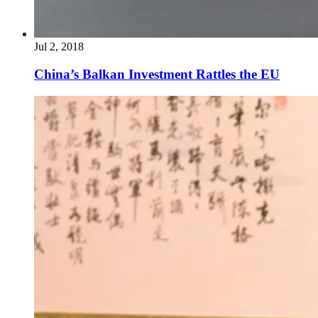
Jul 2, 2018
China’s Balkan Investment Rattles the EU