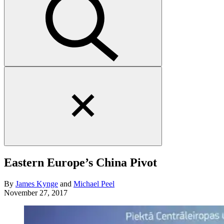
Close
search
form
Eastern Europe’s China Pivot
By
James Kynge
and
Michael Peel
November 27, 2017