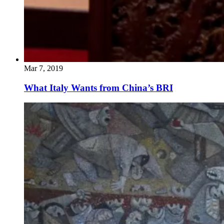
Mar 7, 2019
What Italy Wants from China’s BRI