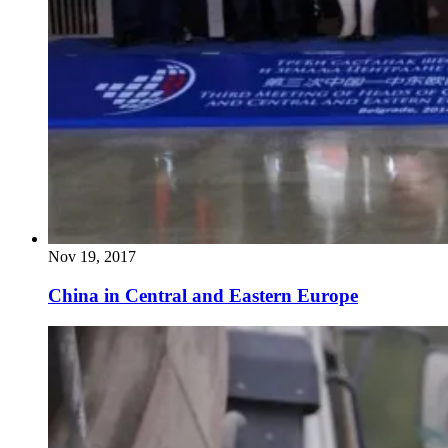
Nov 19, 2017
China in Central and Eastern Europe