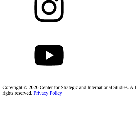
Copyright © 2026 Center for Strategic and International Studies. All
rights reserved.
Privacy Policy