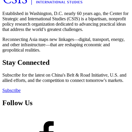
Established in Washington, D.C. nearly 60 years ago, the Center for
Strategic and International Studies (CSIS) is a bipartisan, nonprofit
policy research organization dedicated to advancing practical ideas
that address the world’s greatest challenges.
Reconnecting Asia maps new linkages—digital, transport, energy,
and other infrastructure—that are reshaping economic and
geopolitical realities.
Stay Connected
Subscribe for the latest on China's Belt & Road Initiative, U.S. and
allied efforts, and the competition to connect tomorrow's markets.
Subscribe
Follow Us