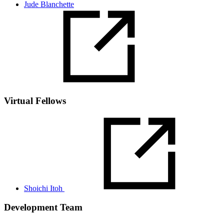
Jude Blanchette
Virtual Fellows
Shoichi Itoh
Development Team