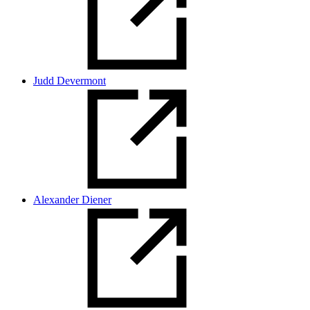
Judd Devermont
Alexander Diener