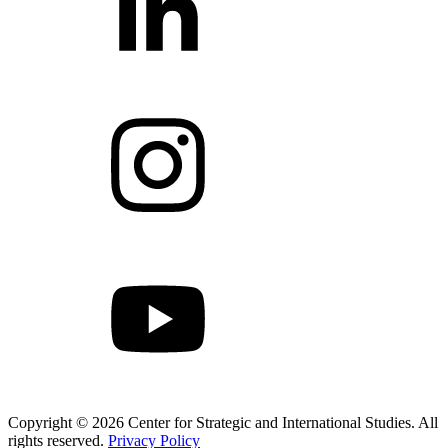
Copyright © 2026 Center for Strategic and International Studies. All
rights reserved.
Privacy Policy