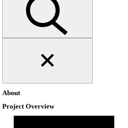
Close
search
form
About
Project Overview