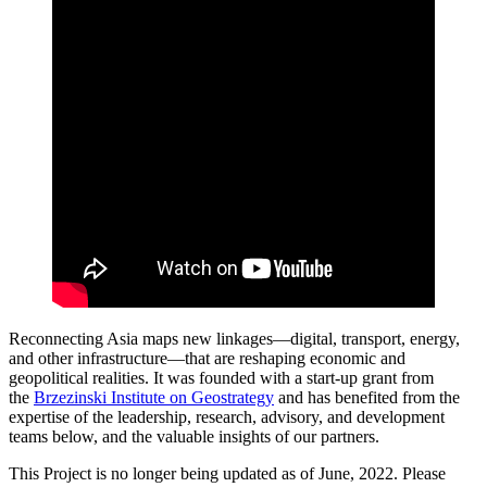
Reconnecting Asia maps new linkages—digital, transport, energy,
and other infrastructure—that are reshaping economic and
geopolitical realities. It was founded with a start-up grant from
the
Brzezinski Institute on Geostrategy
and has benefited from the
expertise of the leadership, research, advisory, and development
teams below, and the valuable insights of our partners.
This Project is no longer being updated as of June, 2022. Please