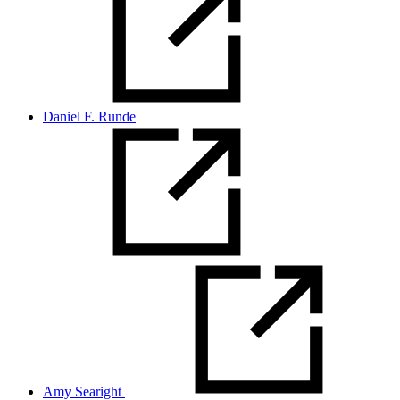
Daniel F. Runde
Amy Searight