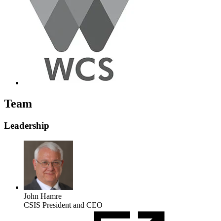
Team
Leadership
John Hamre
CSIS President and CEO