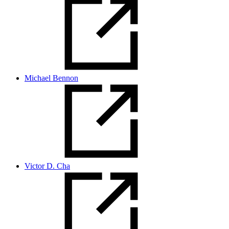
Michael Bennon
Victor D. Cha