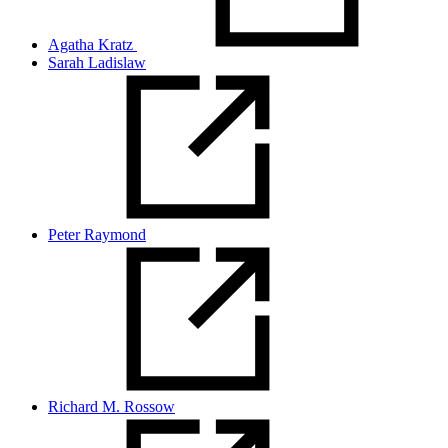
Agatha Kratz
Sarah Ladislaw
Peter Raymond
Richard M. Rossow