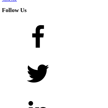
Follow Us