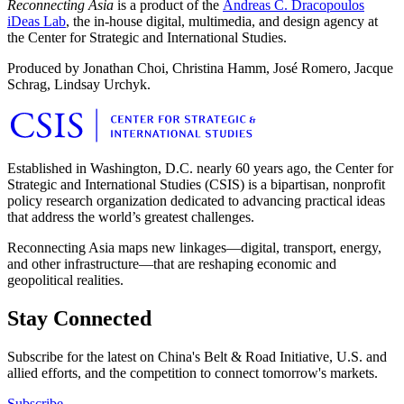
Reconnecting Asia
is a product of the
Andreas C. Dracopoulos
iDeas Lab
, the in-house digital, multimedia, and design agency at
the Center for Strategic and International Studies.
Produced by Jonathan Choi, Christina Hamm, José Romero, Jacque
Schrag, Lindsay Urchyk.
Established in Washington, D.C. nearly 60 years ago, the Center for
Strategic and International Studies (CSIS) is a bipartisan, nonprofit
policy research organization dedicated to advancing practical ideas
that address the world’s greatest challenges.
Reconnecting Asia maps new linkages—digital, transport, energy,
and other infrastructure—that are reshaping economic and
geopolitical realities.
Stay Connected
Subscribe for the latest on China's Belt & Road Initiative, U.S. and
allied efforts, and the competition to connect tomorrow's markets.
Subscribe