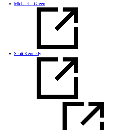
Michael J. Green
Scott Kennedy