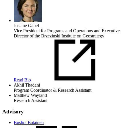
Josiane Gabel
Vice President for Programs and Operations and Executive
Director of the Brzezinski Institute on Geostrategy
Read Bio
Akhil Thadani
Program Coordinator & Research Assistant
Matthew Wayland
Research Assistant
Advisory
Bushra Bataineh