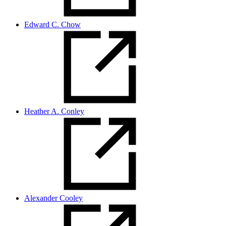
Edward C. Chow
Heather A. Conley
Alexander Cooley