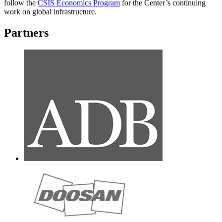
follow the
CSIS Economics Program
for the Center’s continuing
work on global infrastructure.
Partners