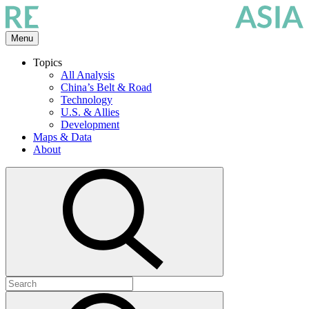
Skip
to
the
Menu
content
Topics
All Analysis
China’s Belt & Road
Technology
U.S. & Allies
Development
Maps & Data
About
Open
search
Search
for:
Submit
search