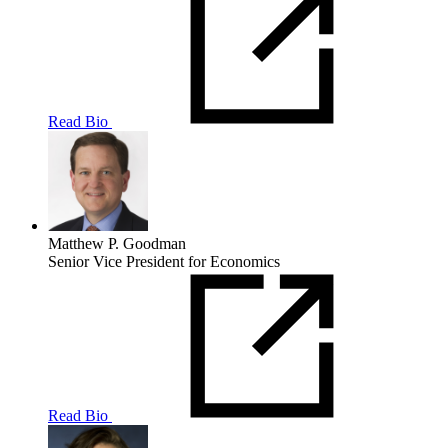
Read Bio
Matthew P. Goodman
Senior Vice President for Economics
Read Bio