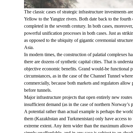
The classic cases of strategic infrastructure investments
Yellow to the Yangtze rivers. Both date back to the four
completed in the
seventh century
. In both cases, moreover,
powerful
unification
processes
in both cases. Just as strik
as opposed to the ubiquity of gigantic ceremonial structur
Asia.
In modern times, the construction of palatial complexes ha
there are dozens of synthetic capital cities. That is unders
objective economic benefits. Grand would-be functional pr
circumstances, as in the case of the
Channel Tunnel
where 
commercially, because both markets and regulators allow pro
before tunnels.
Major infrastructure projects that open entirely new routes 
insufficient demand (as in the case of northern Norway’s 
A potential rather than actual example is perhaps the worl
them (Kazakhstan and Turkmenistan) only have access to
extreme extent. Any item wider than the maximum allowed by
simply unaffordable, and in any case is subject to an absol