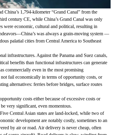
and China’s
1,794
-kilometer “Grand Canal” from the
 third century CE, while China’s Grand Canal was only
s were economic, cultural and political, resulting in
nal endeavors—China’s was always a
grain-moving system
—
dous palatial cities from Central America to Southeast
onal infrastructures. Against the Panama and Suez canals,
tical benefits than functional infrastructures can generate
l as commercially even in the most promising
not fail economically in terms of opportunity costs, or
ng alternatives: ferries before bridges, surface routes
 opportunity costs either because of excessive costs or
n be very significant, even momentous.
 Five Central Asian states are land-locked, while two of
economic development are notably costly, sometimes to an
red by air or road. Air delivery is never cheap, often
ries of cargo aircraft). Road delivery is slow, winding from