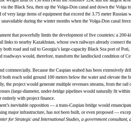
es via the Black Sea, then up the Volga-Don canal and down the Volga t
ed of very large items of equipment that exceed the 3.75 meter Russian w
ely unavailable during the winter months when the Volga-Don canal freeze
edicament that powerfully limits the development of five countries: a 20
rail links to nearby Kazakhstan, whose own railways already connect t
y both road and rail to Georgia’s large-capacity Black Sea port of Poti
and roadways would, therefore, transform the landlocked condition of C
and commercially. Because the Caspian seabed has been extensively drilled
d both reach solid ground 100 meters below the water and elevate the br
y, the project would generate multiple revenues streams, from the rail d
evenues (large-diameter, under-bridge pipelines would naturally fit within
r entirely with project finance.
ment’s inevitable opposition — a trans-Caspian bridge would emancipate 
ing major infrastructure, has not been built, or even proposed — excep
ter for Strategic and International Studies, a government consultant, 