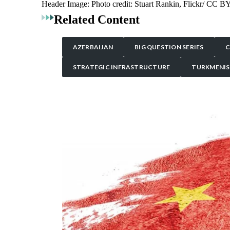
Header Image:
Photo credit: Stuart Rankin, Flickr/ CC B
Related Content
AZERBAIJAN
BIG QUESTION SERIES
C
STRATEGIC INFRASTRUCTURE
TURKMENI