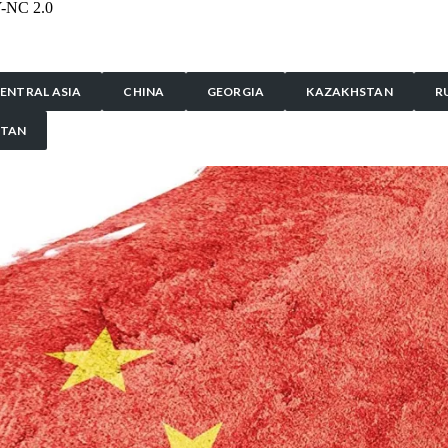
Y-NC 2.0
ENTRAL ASIA
CHINA
GEORGIA
KAZAKHSTAN
R
STAN