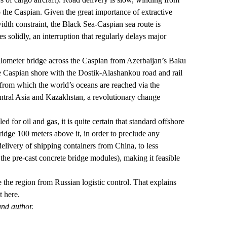
o the Caspian. Given the
great importance
of extractive
idth constraint, the Black Sea-Caspian sea route is
s solidly, an interruption that regularly delays major
0-kilometer bridge across the Caspian from Azerbaijan’s Baku
he Caspian shore with the Dostik-Alashankou road and rail
, from which the world’s oceans are reached via the
entral Asia and Kazakhstan, a revolutionary change
 for oil and gas, it is quite certain that standard offshore
idge 100 meters above it, in order to preclude any
elivery of shipping containers from China, to less
 the pre-cast concrete bridge modules), making it feasible
the region from Russian logistic control. That explains
t here.
and author.