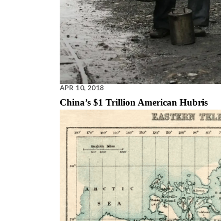
APR 10, 2018
China’s $1 Trillion American Hubris