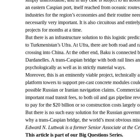
an eastern Caspian port, itself reached from oceanic rout
industries for the region’s economies and their routine ne
necessarily very important. It is also circuitous and entir
projects for months at a time.
But there is an infrastructure solution to this logistic pr
to Turkmenistan’s Ufra. At Ufra, there are both road and 
crossing into China. At the other end, Baku is connected b
Dardanelles. A trans-Caspian bridge with both rail lines 
psychologically as well as in strictly material ways.
Moreover, this is an eminently viable project, technically 
platform towers to support pre-cast concrete modules coul
possible Russian or Iranian navigation claims. Commerciall
important road transit fees, to both oil and gas pipeline r
to pay for the $20 billion or so construction costs largely o
But there is no such easy solution for the Russian govern
why a trans-Caspian bridge, the world’s most obvious miss
Edward N. Luttwak is a former Senior Associate at the Cen
This article is part of our
Big Questions
Series.