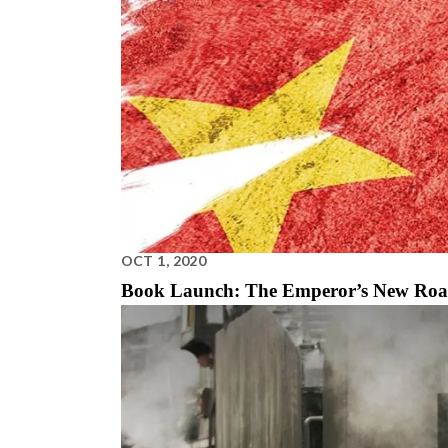
OCT 1, 2020
Book Launch: The Emperor’s New Ro