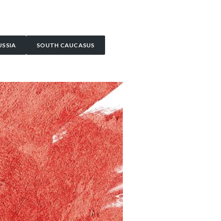
USSIA
SOUTH CAUCASUS