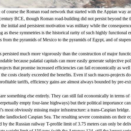
 are of course the Roman road network that started with the Appian way 
th century BCE, though Roman road-building did not persist beyond the
 the initial and persistent motivation was military while the consequence
ing as these symmetries is the historical rarity of such highly functio
es from the pyramids of Mexico to the pyramids of Egypt, and of stupen
s persisted much more vigorously than the construction of major functi
tandable because palatial capitals can more easily generate subjective poli
ojects that promise increased efficiencies can fail economically as wel
the costs clearly exceeded the benefits. Even if such macro-projects do 
fitable tariffs, efficiency gains are almost always bounded by pre-existi
are something else entirely. They can still fail economically in terms of
perpetually empty four-lane highways) but their political importance ca
d’s most obviously missing major infrastructure: a trans-Caspian bridge.
 the
landlocked
Caspian Sea. The resulting severe constraints on their 
 the Russian railway T-profile limit of 3.75 meters can only be delive
ute weight limit of
150 tons
(with the
Antonov 124
, still the largest se