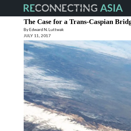
Skip
to
the
The Case for a Trans-Caspian Brid
content
By
Edward N. Luttwak
JULY 11, 2017