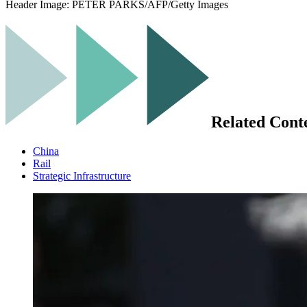
Header Image:
PETER PARKS/AFP/Getty Images
Related Cont
China
Rail
Strategic Infrastructure