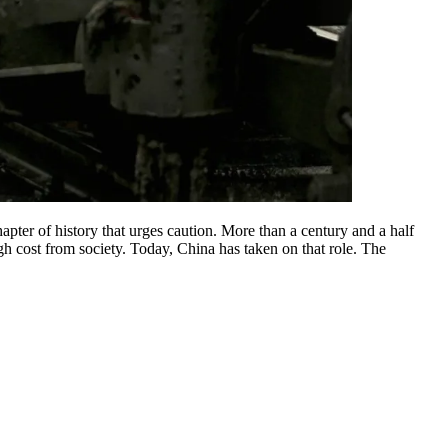
hapter of history that urges caution. More than a century and a half
gh cost from society. Today, China has taken on that role. The