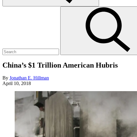
Search
Submit
for:
search
China’s $1 Trillion American Hubris
By
Jonathan E. Hillman
April 10, 2018