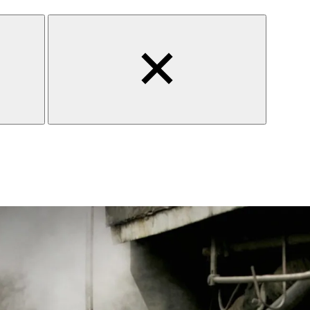
Close
search
form