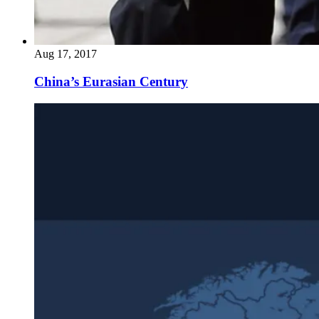
Aug 17, 2017
China’s Eurasian Century