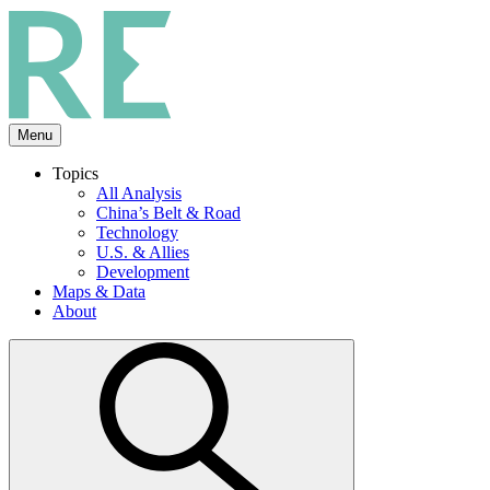
Skip
to
the
content
Menu
Topics
All Analysis
China’s Belt & Road
Technology
U.S. & Allies
Development
Maps & Data
About
Open
search