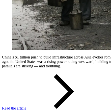
China’s $1 trillion push to build infrastructure across Asia evokes rom
ago, the United States was a rising power racing westward, building tr
parallels are striking — and troubling.
Read the article