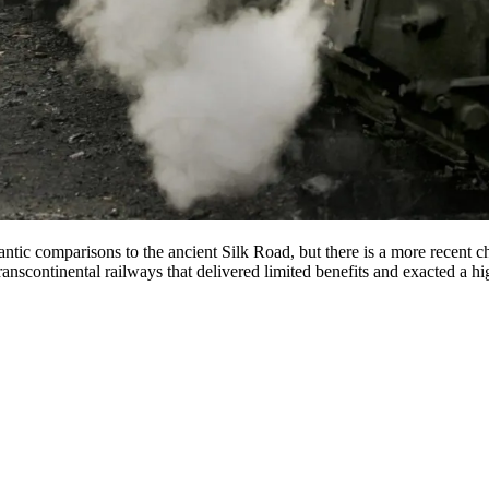
antic comparisons to the ancient Silk Road, but there is a more recent c
anscontinental railways that delivered limited benefits and exacted a hi