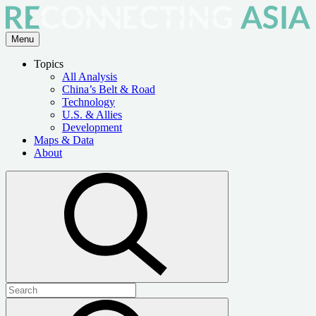
Skip
to
the
Menu
content
Topics
All Analysis
China’s Belt & Road
Technology
U.S. & Allies
Development
Maps & Data
About
Open
search
Search
for:
Submit
search