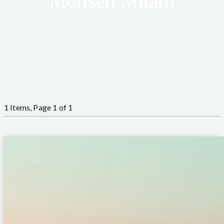
Mohsen Milani
1 Items, Page 1 of 1