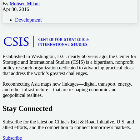
By
Mohsen Milani
Apr 30, 2016
Development
Established in Washington, D.C. nearly 60 years ago, the Center for
Strategic and International Studies (CSIS) is a bipartisan, nonprofit
policy research organization dedicated to advancing practical ideas
that address the world’s greatest challenges.
Reconnecting Asia maps new linkages—digital, transport, energy,
and other infrastructure—that are reshaping economic and
geopolitical realities.
Stay Connected
Subscribe for the latest on China's Belt & Road Initiative, U.S. and
allied efforts, and the competition to connect tomorrow's markets.
Subscribe