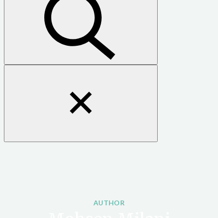
Close
search
form
AUTHOR