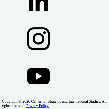
Copyright © 2026 Center for Strategic and International Studies. All
rights reserved.
Privacy Policy