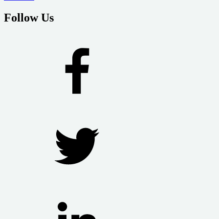
Follow Us