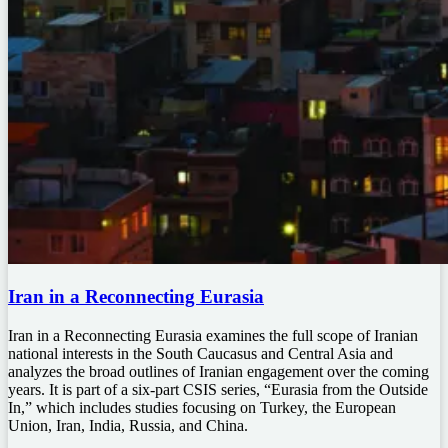
Iran in a Reconnecting Eurasia
Iran in a Reconnecting Eurasia examines the full scope of Iranian
national interests in the South Caucasus and Central Asia and
analyzes the broad outlines of Iranian engagement over the coming
years. It is part of a six-part CSIS series, “Eurasia from the Outside
In,” which includes studies focusing on Turkey, the European
Union, Iran, India, Russia, and China.