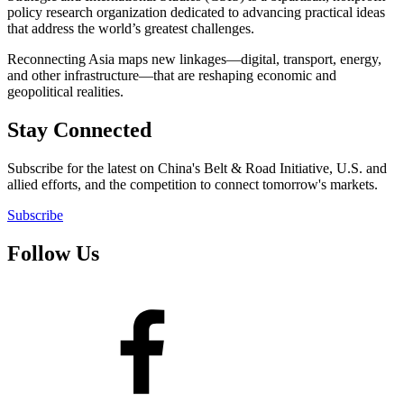
policy research organization dedicated to advancing practical ideas
that address the world’s greatest challenges.
Reconnecting Asia maps new linkages—digital, transport, energy,
and other infrastructure—that are reshaping economic and
geopolitical realities.
Stay Connected
Subscribe for the latest on China's Belt & Road Initiative, U.S. and
allied efforts, and the competition to connect tomorrow's markets.
Subscribe
Follow Us