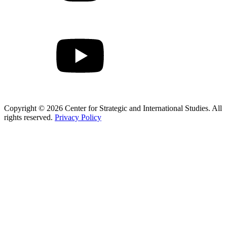
Copyright © 2026 Center for Strategic and International Studies. All
rights reserved.
Privacy Policy