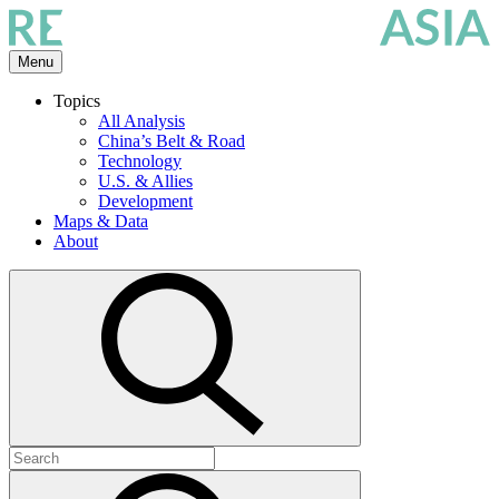
Skip
to
the
Menu
content
Topics
All Analysis
China’s Belt & Road
Technology
U.S. & Allies
Development
Maps & Data
About
Open
search
Search
for:
Submit
search