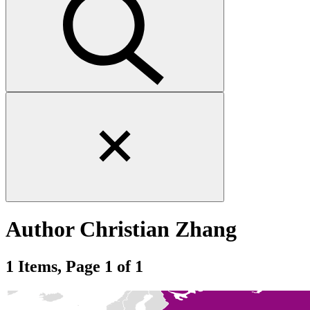
Close
search
form
Author
Christian Zhang
1 Items, Page 1 of 1