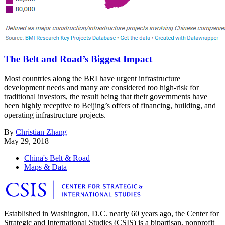
The Belt and Road’s Biggest Impact
Most countries along the BRI have urgent infrastructure
development needs and many are considered too high-risk for
traditional investors, the result being that their governments have
been highly receptive to Beijing’s offers of financing, building, and
operating infrastructure projects.
By
Christian Zhang
May 29, 2018
China's Belt & Road
Maps & Data
Established in Washington, D.C. nearly 60 years ago, the Center for
Strategic and International Studies (CSIS) is a bipartisan, nonprofit