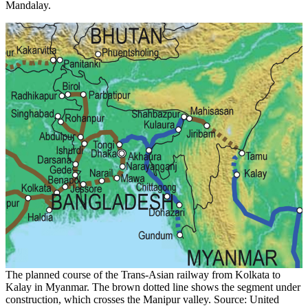
Mandalay.
The planned course of the Trans-Asian railway from Kolkata to
Kalay in Myanmar. The brown dotted line shows the segment under
construction, which crosses the Manipur valley. Source: United