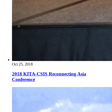
Oct 25, 2018
2018 KITA-CSIS Reconnecting Asia
Conference