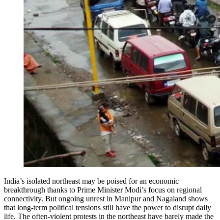
India’s isolated northeast may be poised for an economic
breakthrough thanks to Prime Minister Modi’s focus on regional
connectivity. But ongoing unrest in Manipur and Nagaland shows
that long-term political tensions still have the power to disrupt daily
life. The often-violent protests in the northeast have barely made the