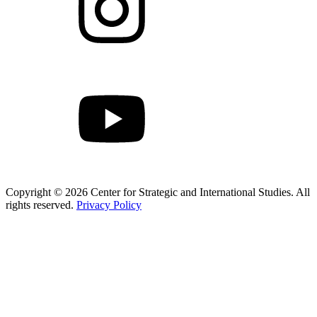
Copyright © 2026 Center for Strategic and International Studies. All
rights reserved.
Privacy Policy