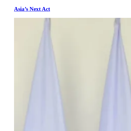
Asia’s Next Act