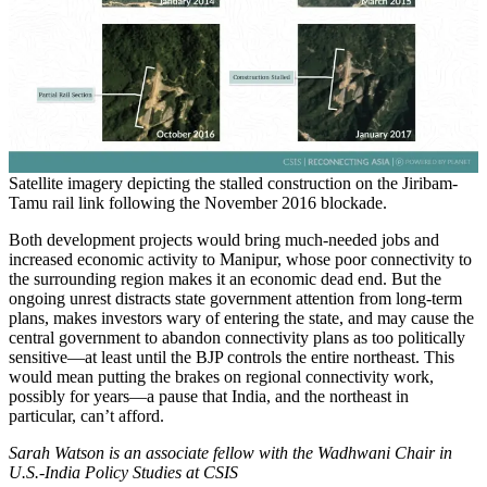
Satellite imagery depicting the stalled construction on the Jiribam-
Tamu rail link following the November 2016 blockade.
Both development projects would bring much-needed jobs and
increased economic activity to Manipur, whose poor connectivity to
the surrounding region makes it an economic dead end. But the
ongoing unrest distracts state government attention from long-term
plans, makes investors wary of entering the state, and may cause the
central government to abandon connectivity plans as too politically
sensitive—at least until the BJP controls the entire northeast. This
would mean putting the brakes on regional connectivity work,
possibly for years—a pause that India, and the northeast in
particular, can’t afford.
Sarah Watson is an associate fellow with the Wadhwani Chair in
U.S.-India Policy Studies at CSIS