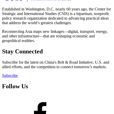
Established in Washington, D.C. nearly 60 years ago, the Center for
Strategic and International Studies (CSIS) is a bipartisan, nonprofit
policy research organization dedicated to advancing practical ideas
that address the world’s greatest challenges.
Reconnecting Asia maps new linkages—digital, transport, energy,
and other infrastructure—that are reshaping economic and
geopolitical realities.
Stay Connected
Subscribe for the latest on China's Belt & Road Initiative, U.S. and
allied efforts, and the competition to connect tomorrow's markets.
Subscribe
Follow Us