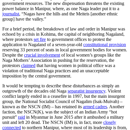
government resources. The new dispensation threatens the existing
power balance in Manipur, where, as one Naga leader put it to a
journalist
, “Nagas have the hills and the Meiteis [another ethnic
group] have the valley.”
For a brief period, the breakdown of law and order in Manipur was
echoed by a crisis in Kohima, the capital of neighboring Nagaland,
where protestors
set fire
to government offices to protest the
application to Nagaland of a seven-year-old
constitutional provision
reserving 33 percent of seats in local government bodies for women.
Despite the
crucial involvement
of local women’s groups like the
Naga Mothers’ Association in pushing for the reservation, the
protestors
claimed
that having women in political office was a
violation of traditional Naga practices and an unacceptable
imposition by the central government.
It would be tempting to describe these disturbances as simply an
outgrowth of the decades old Naga
separatist insurgency
. Violent
conflict largely ended in a ceasefire in 1997, but the main insurgent
group, the National Socialist Council of Nagalim (Isak-Muivah) –
known as the NSCN (IM) – has retained its
armed cadres
. Another
faction, the NSCN(K), was the subject of an Indian Army “hot
pursuit”
raid
in Myanmar in June 2015 after it ambushed a military
unit and left 20 dead. The NSCN (IM) is, in fact, more
closely
connected
to northern Manipur, where most of its leadership is from,