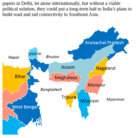
papers in Delhi, let alone internationally, but without a viable
political solution, they could put a long-term halt to India’s plans to
build road and rail connectivity to Southeast Asia.