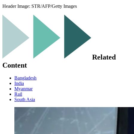
Header Image:
STR/AFP/Getty Images
Related
Content
Bangladesh
India
Myanmar
Rail
South Asia