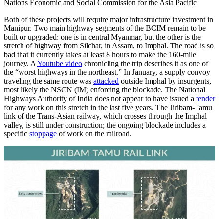
Nations Economic and Social Commission for the Asia Pacific
Both of these projects will require major infrastructure investment in
Manipur. Two main highway segments of the BCIM remain to be
built or upgraded: one is in central Myanmar, but the other is the
stretch of highway from Silchar, in Assam, to Imphal. The road is so
bad that it currently takes at least 8 hours to make the 160-mile
journey. A
Youtube video
chronicling the trip describes it as one of
the “worst highways in the northeast.” In January, a supply convoy
traveling the same route was
attacked
outside Imphal by insurgents,
most likely the NSCN (IM) enforcing the blockade. The National
Highways Authority of India does not appear to have issued a
tender
for any work on this stretch in the last five years. The Jiribam-Tamu
link of the Trans-Asian railway, which crosses through the Imphal
valley, is still under construction; the ongoing blockade includes a
specific
stoppage
of work on the railroad.