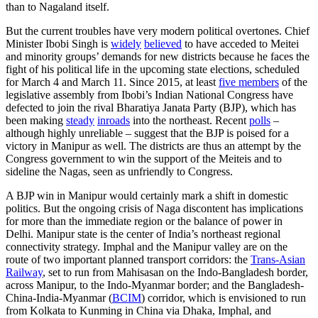
than to Nagaland itself.
But the current troubles have very modern political overtones. Chief
Minister Ibobi Singh is
widely
believed
to have acceded to Meitei
and minority groups’ demands for new districts because he faces the
fight of his political life in the upcoming state elections, scheduled
for March 4 and March 11. Since 2015, at least
five members
of the
legislative assembly from Ibobi’s Indian National Congress have
defected to join the rival Bharatiya Janata Party (BJP), which has
been making
steady
inroads
into the northeast. Recent
polls
–
although highly unreliable – suggest that the BJP is poised for a
victory in Manipur as well. The districts are thus an attempt by the
Congress government to win the support of the Meiteis and to
sideline the Nagas, seen as unfriendly to Congress.
A BJP win in Manipur would certainly mark a shift in domestic
politics. But the ongoing crisis of Naga discontent has implications
for more than the immediate region or the balance of power in
Delhi. Manipur state is the center of India’s northeast regional
connectivity strategy. Imphal and the Manipur valley are on the
route of two important planned transport corridors: the
Trans-Asian
Railway
, set to run from Mahisasan on the Indo-Bangladesh border,
across Manipur, to the Indo-Myanmar border; and the Bangladesh-
China-India-Myanmar (
BCIM
) corridor, which is envisioned to run
from Kolkata to Kunming in China via Dhaka, Imphal, and