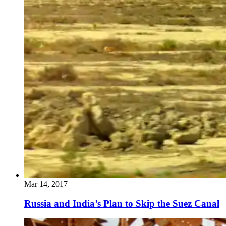
Mar 14, 2017
Russia and India’s Plan to Skip the Suez Canal