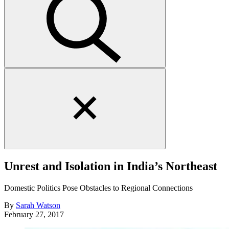
Close
search
form
Unrest and Isolation in India’s Northeast
Domestic Politics Pose Obstacles to Regional Connections
By
Sarah Watson
February 27, 2017