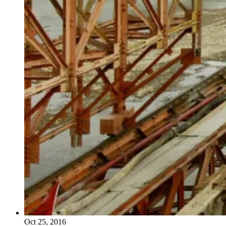
Oct 25, 2016