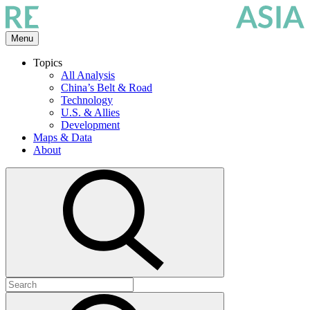
Skip
to
the
Menu
content
Topics
All Analysis
China’s Belt & Road
Technology
U.S. & Allies
Development
Maps & Data
About
Open
search
Search
for:
Submit
search