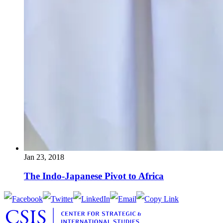
Jan 23, 2018
The Indo-Japanese Pivot to Africa