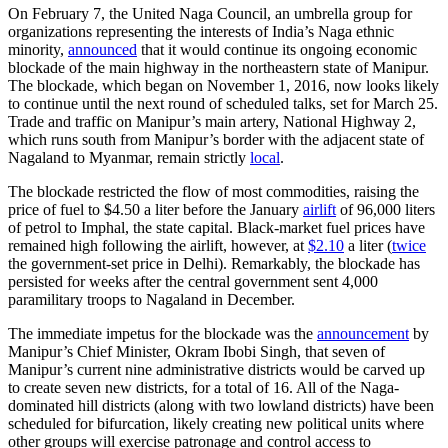
On February 7, the United Naga Council, an umbrella group for
organizations representing the interests of India’s Naga ethnic
minority,
announced
that it would continue its ongoing economic
blockade of the main highway in the northeastern state of Manipur.
The blockade, which began on November 1, 2016, now looks likely
to continue until the next round of scheduled talks, set for March 25.
Trade and traffic on Manipur’s main artery, National Highway 2,
which runs south from Manipur’s border with the adjacent state of
Nagaland to Myanmar, remain strictly
local
.
The blockade restricted the flow of most commodities, raising the
price of fuel to $4.50 a liter before the January
airlift
of 96,000 liters
of petrol to Imphal, the state capital. Black-market fuel prices have
remained high following the airlift, however, at
$2.10
a liter (
twice
the government-set price in Delhi). Remarkably, the blockade has
persisted for weeks after the central government sent 4,000
paramilitary troops to Nagaland in December.
The immediate impetus for the blockade was the
announcement
by
Manipur’s Chief Minister, Okram Ibobi Singh, that seven of
Manipur’s current nine administrative districts would be carved up
to create seven new districts, for a total of 16. All of the Naga-
dominated hill districts (along with two lowland districts) have been
scheduled for bifurcation, likely creating new political units where
other groups will exercise patronage and control access to