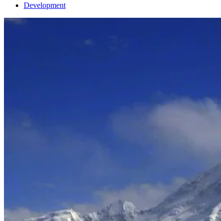
Development