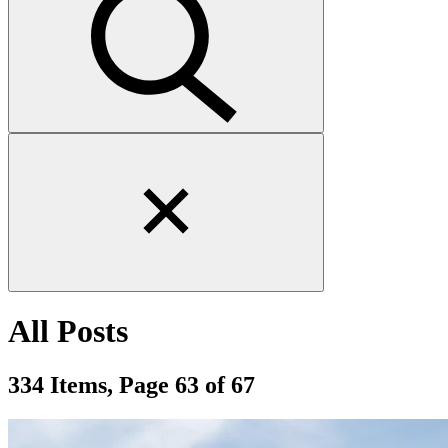
Close
search
form
All Posts
334 Items, Page 63 of 67