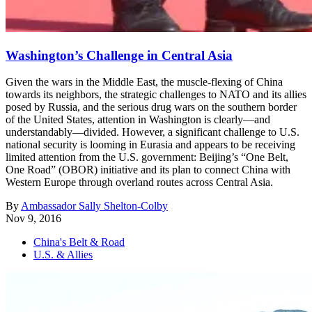
Washington’s Challenge in Central Asia
Given the wars in the Middle East, the muscle-flexing of China
towards its neighbors, the strategic challenges to NATO and its allies
posed by Russia, and the serious drug wars on the southern border
of the United States, attention in Washington is clearly—and
understandably—divided. However, a significant challenge to U.S.
national security is looming in Eurasia and appears to be receiving
limited attention from the U.S. government: Beijing’s “One Belt,
One Road” (OBOR) initiative and its plan to connect China with
Western Europe through overland routes across Central Asia.
By
Ambassador Sally Shelton-Colby
Nov 9, 2016
China's Belt & Road
U.S. & Allies