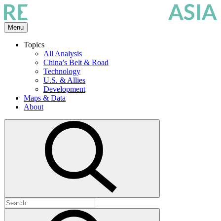
Skip
to
the
Menu
content
Topics
All Analysis
China’s Belt & Road
Technology
U.S. & Allies
Development
Maps & Data
About
Open
search
Search
for:
Submit
search