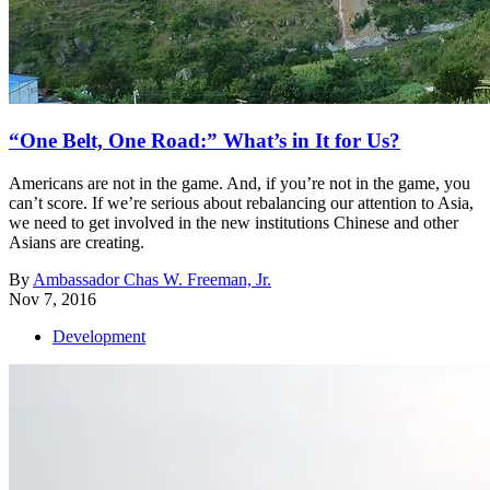
“One Belt, One Road:” What’s in It for Us?
Americans are not in the game. And, if you’re not in the game, you
can’t score. If we’re serious about rebalancing our attention to Asia,
we need to get involved in the new institutions Chinese and other
Asians are creating.
By
Ambassador Chas W. Freeman, Jr.
Nov 7, 2016
Development