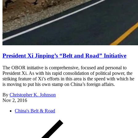
President Xi Jinping’s “Belt and Road” Initiative
The OBOR initiative is comprehensive, focused and personal to
President Xi. As with his rapid consolidation of political power, the
striking feature of Xi’s efforts in this area is the speed with which he
is moving to put his own stamp on China’s foreign affairs.
By
Christopher K. Johnson
Nov 2, 2016
China's Belt & Road
Posts
Newer
Posts
pagination