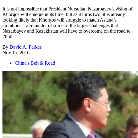
It is not impossible that President Nursultan Nazarbayev’s vision of
Khorgos will emerge in its time; but as it turns two, it is already
looking likely that Khorgos will struggle to match Astana’s
ambitions—a reminder of some of the larger challenges that
Nazarbayev and Kazakhstan will have to overcome on the road to
2050.
By
David A. Parker
Nov 15, 2016
China's Belt & Road