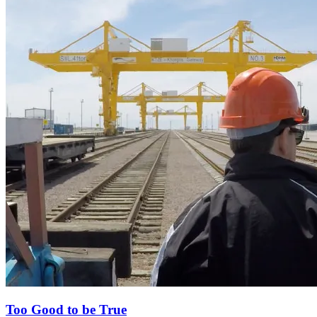
Too Good to be True