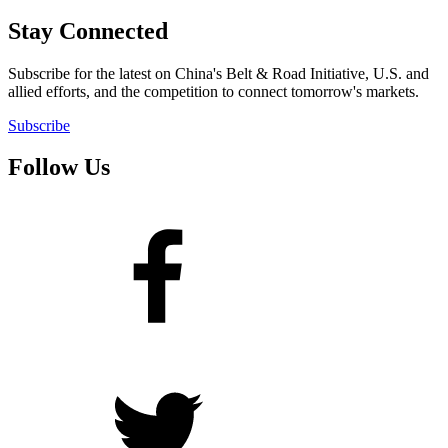
Stay Connected
Subscribe for the latest on China's Belt & Road Initiative, U.S. and
allied efforts, and the competition to connect tomorrow's markets.
Subscribe
Follow Us