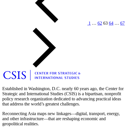
1
…
62
63
64
…
67
Older
Posts
Established in Washington, D.C. nearly 60 years ago, the Center for
Strategic and International Studies (CSIS) is a bipartisan, nonprofit
policy research organization dedicated to advancing practical ideas
that address the world’s greatest challenges.
Reconnecting Asia maps new linkages—digital, transport, energy,
and other infrastructure—that are reshaping economic and
geopolitical realities.