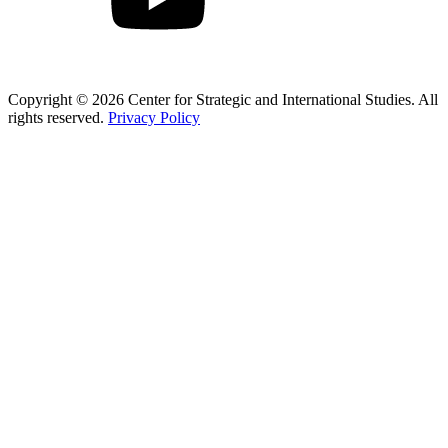
Copyright © 2026 Center for Strategic and International Studies. All
rights reserved.
Privacy Policy