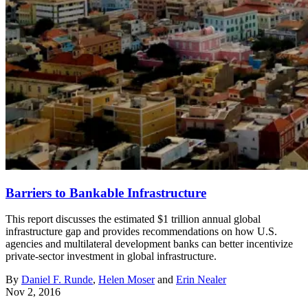
Barriers to Bankable Infrastructure
This report discusses the estimated $1 trillion annual global
infrastructure gap and provides recommendations on how U.S.
agencies and multilateral development banks can better incentivize
private-sector investment in global infrastructure.
By
Daniel F. Runde
,
Helen Moser
and
Erin Nealer
Nov 2, 2016