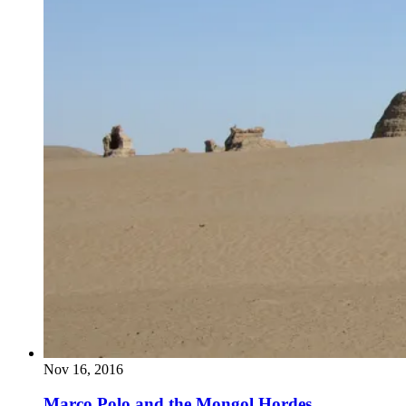
Nov 16, 2016
Marco Polo and the Mongol Hordes