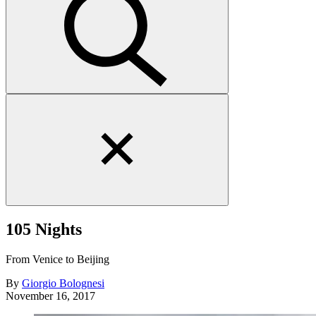
Close
search
form
105 Nights
From Venice to Beijing
By
Giorgio Bolognesi
November 16, 2017