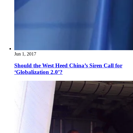
Jun 1, 2017
Should the West Heed China’s Siren Call for
‘Globalization 2.0’?