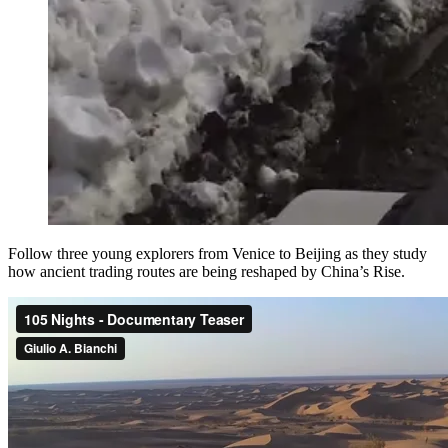
Follow three young explorers from Venice to Beijing as they study
how ancient trading routes are being reshaped by China’s Rise.