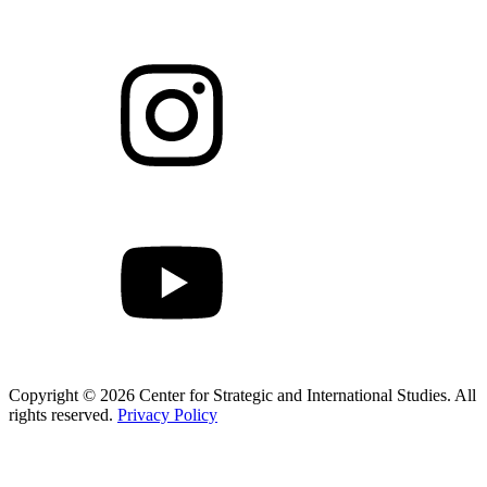
Copyright © 2026 Center for Strategic and International Studies. All
rights reserved.
Privacy Policy