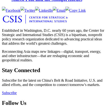
Established in Washington, D.C. nearly 60 years ago, the Center for
Strategic and International Studies (CSIS) is a bipartisan, nonprofit
policy research organization dedicated to advancing practical ideas
that address the world’s greatest challenges.
Reconnecting Asia maps new linkages—digital, transport, energy,
and other infrastructure—that are reshaping economic and
geopolitical realities.
Stay Connected
Subscribe for the latest on China's Belt & Road Initiative, U.S. and
allied efforts, and the competition to connect tomorrow's markets.
Subscribe
Follow Us