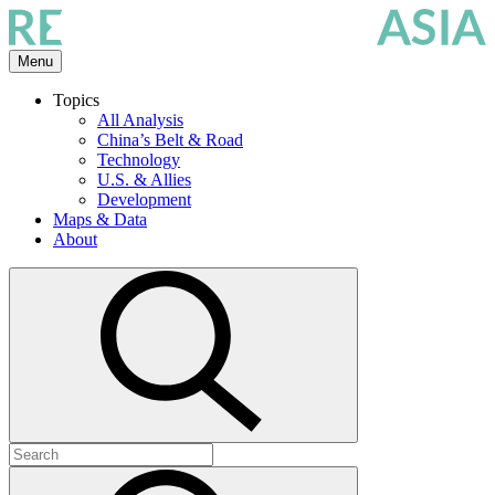
Skip
to
the
Menu
content
Topics
All Analysis
China’s Belt & Road
Technology
U.S. & Allies
Development
Maps & Data
About
Open
search
Search
for:
Submit
search