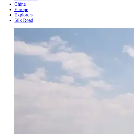
China
Europe
Explorers
Silk Road