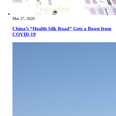
Mar 27, 2020
China’s “Health Silk Road” Gets a Boost from
COVID-19