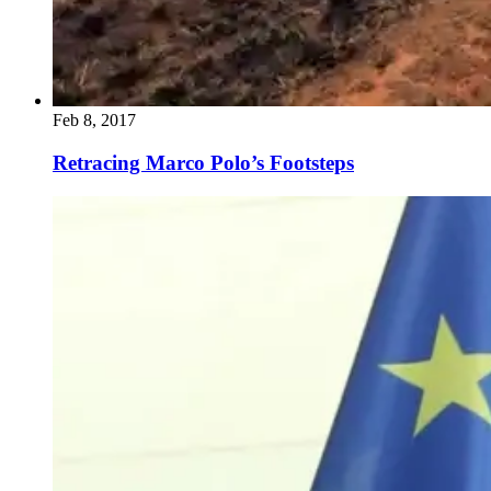
Feb 8, 2017
Retracing Marco Polo’s Footsteps