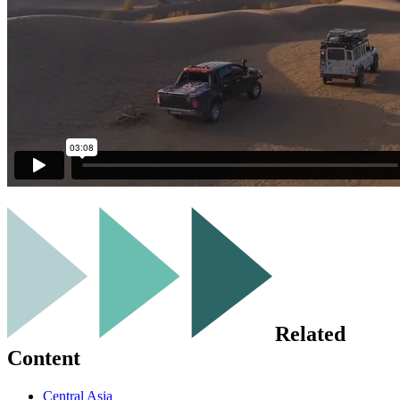
Related
Content
Central Asia